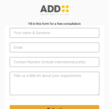
Fill in this form for a free consultation