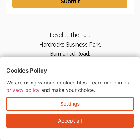
Submit
Level 2, The Fort
Hardrocks Business Park,
Burmarrad Road,
Naxxar, NXR 6345, Malta
Cookies Policy
We are using various cookies files. Learn more in our
Copyright © 2026 ADD – Accurate Direction Delivered | All Rights
privacy policy
and make your choice.
Reserved.
Settings
Accept all